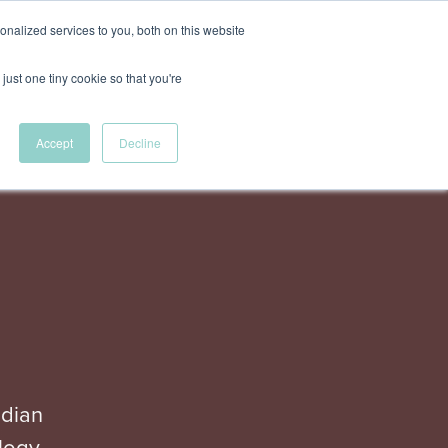
nalized services to you, both on this website
akers
Agenda
Register for tickets
just one tiny cookie so that you're
Accept
Decline
adian
logy