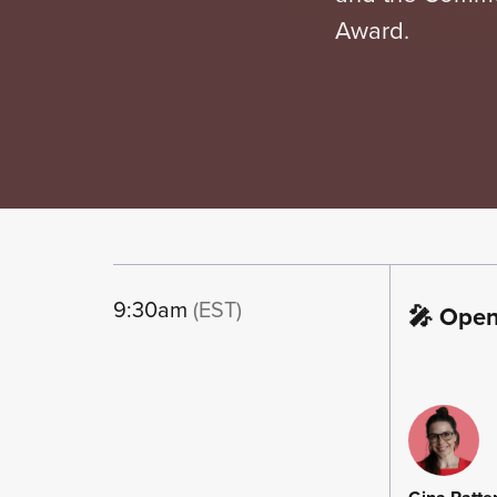
Award.
9:30am
(EST)
🎤 Ope