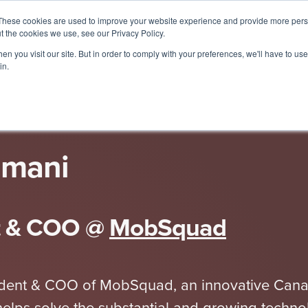
These cookies are used to improve your website experience and provide more perso
t the cookies we use, see our Privacy Policy.
Spe
n you visit our site. But in order to comply with your preferences, we'll have to use 
in.
imani
t & COO
@
MobSquad
esident & COO of MobSquad, an innovative Can
elps solve the substantial and growing techno