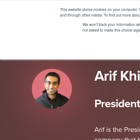
This website stores cookies on your computer. 
and through other media. To find out more abou
ALL THINGS PEOPLE
2023
We won't track your information whe
not asked to make this choice aga
Arif Kh
Presiden
Arif is the Pr
company that h