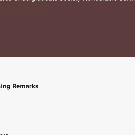
ning Remarks