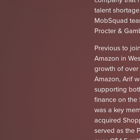
talent shortage
MobSquad team,
Procter & Gamb
Previous to jo
Amazon in Wes
growth of over
Amazon, Arif w
supporting bo
finance on the
was a key memb
acquired Shopp
served as the 