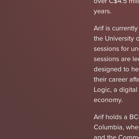
over C$4.5 mill
years.
Arif is current
the University 
sessions for 
sessions are le
designed to hel
their career aft
Logic, a digita
economy.
Arif holds a BC
Columbia, whe
and the Comme