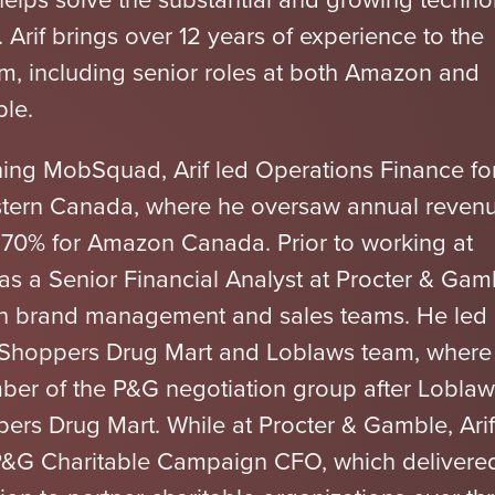
. Arif brings over 12 years of experience to the
 including senior roles at both Amazon and
le.
ining MobSquad, Arif led Operations Finance fo
tern Canada, where he oversaw annual reven
 70% for Amazon Canada. Prior to working at
as a Senior Financial Analyst at Procter & Gam
th brand management and sales teams. He led
 Shoppers Drug Mart and Loblaws team, where
er of the P&G negotiation group after Loblaw
ers Drug Mart. While at Procter & Gamble, Arif
P&G Charitable Campaign CFO, which delivere