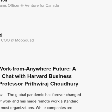
rson
ams Officer
@
Venture for Canada
ni
& COO
@
MobSquad
Work-from-Anywhere Future: A
e Chat with Harvard Business
Professor Prithwiraj Choudhury
at
—
The global pandemic has forever changed
 of work and has made remote work a standard
r most organizations. While companies are