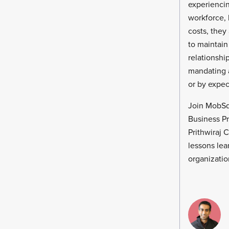
experiencin
workforce, 
costs, they
to maintain
relationshi
mandating a
or by expect
Join MobSq
Business P
Prithwiraj 
lessons lea
organizatio