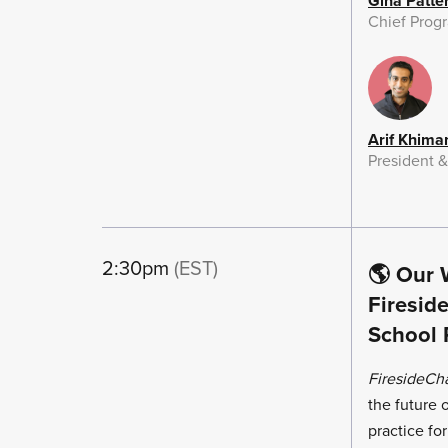
Gina Patte
Chief Progr
Arif Khima
President 
2:30pm
(EST)
🌎 Our 
Firesid
School 
FiresideCh
the future
practice fo