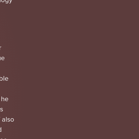
r
ue
ble
 he
s
 also
d