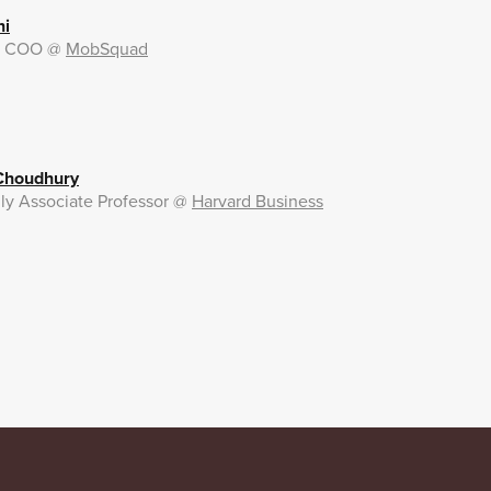
ni
& COO
@
MobSquad
 Choudhury
ly Associate Professor
@
Harvard Business