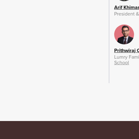
Arif Khima
President 
Prithwiraj
Lumry Fami
School