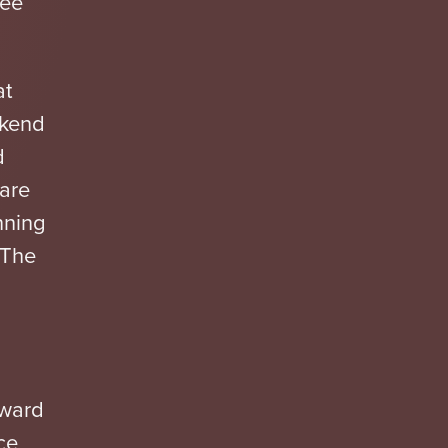
ree
at
ekend
d
 are
nning
o The
Award
ce