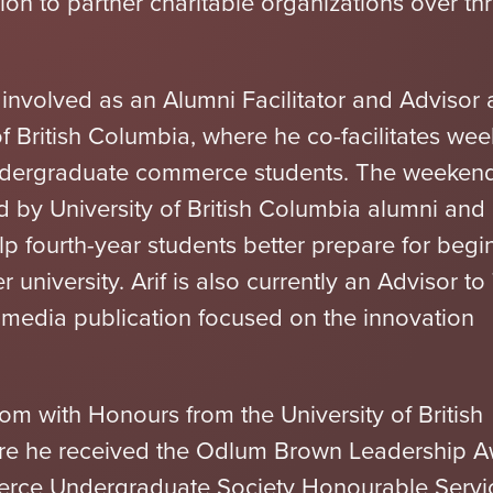
ion to partner charitable organizations over th
ly involved as an Alumni Facilitator and Advisor 
of British Columbia, where he co-facilitates we
undergraduate commerce students. The weeken
d by University of British Columbia alumni and
p fourth-year students better prepare for begi
er university. Arif is also currently an Advisor t
l media publication focused on the innovation
om with Honours from the University of British
re he received the Odlum Brown Leadership 
rce Undergraduate Society Honourable Servi