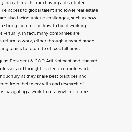
g many benefits from having a distributed
like access to global talent and lower real estate
 are also facing unique challenges, such as how
 a strong culture and how to build working
ps virtually. In fact, many companies are
 return to work, either through a hybrid model
ing teams to return to offices full time.
uad President & COO Arif Khimani and Harvard
rofessor and thought leader on remote work
Choudhury as they share best practices and
rned from their work with and research of
ns navigating a work-from-anywhere future